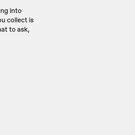
ing into
u collect is
hat to
ask,