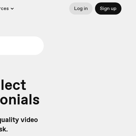
rces
Log in
Sign up
lect
onials
quality video
sk.