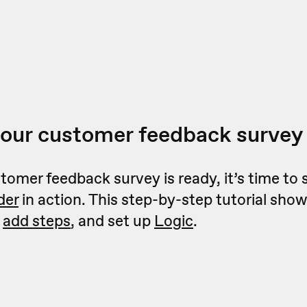
your customer feedback survey
omer feedback survey is ready, it’s time to 
der
in action. This step-by-step tutorial sho
,
add steps
, and set up
Logic
.