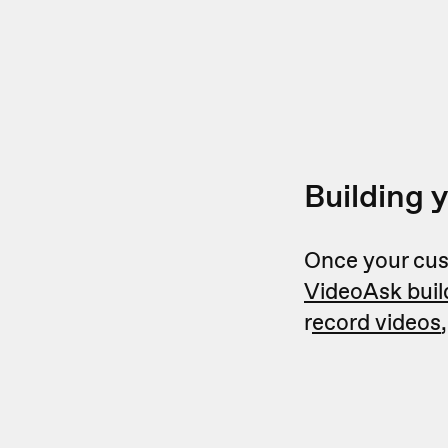
Building 
Once your cust
VideoAsk buil
r
ecord videos