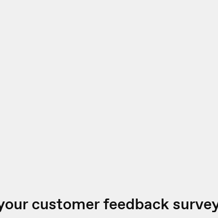
your customer feedback surve