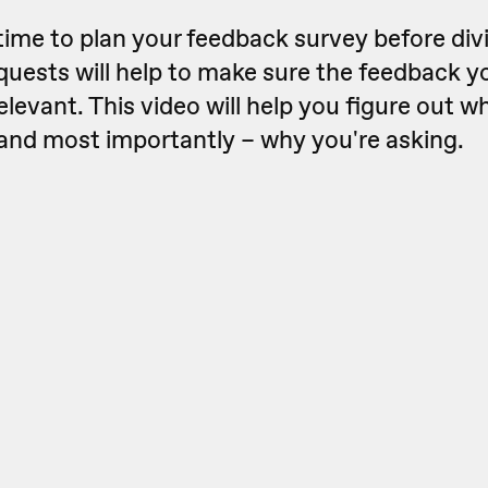
e time to plan your feedback survey before div
quests will help to make sure the feedback yo
elevant. This video will help you figure out w
 and most importantly – why you're asking.