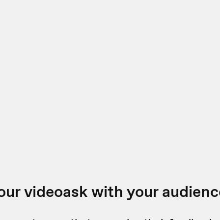
our videoask with your audienc