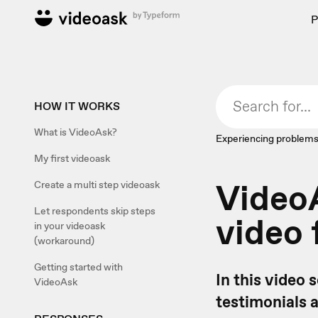
P
HOW IT WORKS
What is VideoAsk?
Experiencing problems
My first videoask
VideoA
Create a multi step videoask
Let respondents skip steps
video 
in your videoask
(workaround)
Getting started with
In this video 
VideoAsk
testimonials 