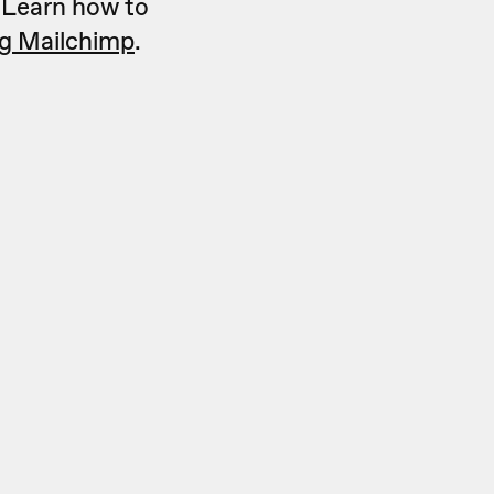
. Learn how to
ng Mailchimp
.