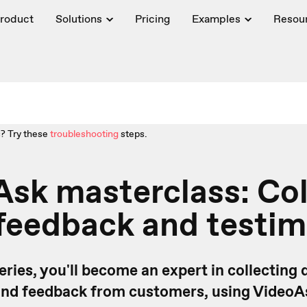
roduct
Solutions
Pricing
Examples
Resou
? Try these
troubleshooting
steps.
sk masterclass: Col
feedback and testim
series, you'll become an expert in collecting 
and feedback from customers, using VideoA