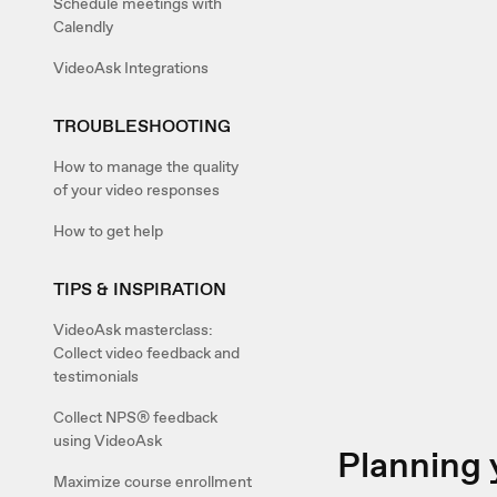
Schedule meetings with
Calendly
VideoAsk Integrations
TROUBLESHOOTING
How to manage the quality
of your video responses
How to get help
TIPS & INSPIRATION
VideoAsk masterclass:
Collect video feedback and
testimonials
Collect NPS® feedback
using VideoAsk
Planning 
Maximize course enrollment