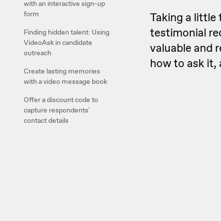
with an interactive sign-up
form
Taking a littl
testimonial re
Finding hidden talent: Using
VideoAsk in candidate
valuable and r
outreach
how to ask it,
Create lasting memories
with a video message book
Offer a discount code to
capture respondents'
contact details