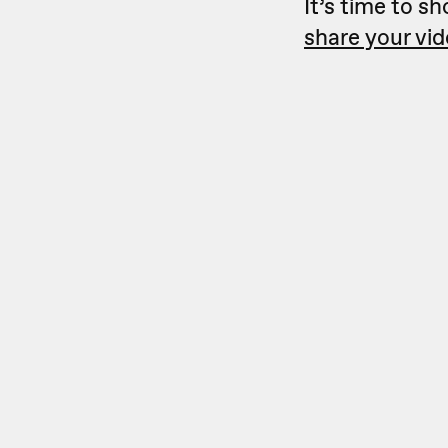
It’s time to s
share your vi