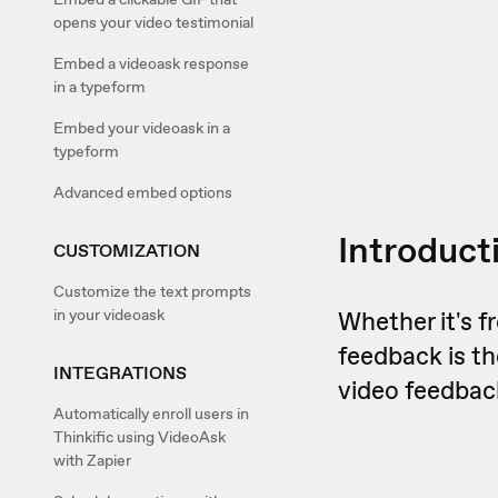
opens your video testimonial
Embed a videoask response
in a typeform
Embed your videoask in a
typeform
Advanced embed options
Introduct
CUSTOMIZATION
Customize the text prompts
in your videoask
Whether it's 
feedback is t
INTEGRATIONS
video feedbac
Automatically enroll users in
Thinkific using VideoAsk
with Zapier