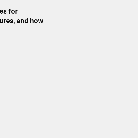
es for
tures, and how