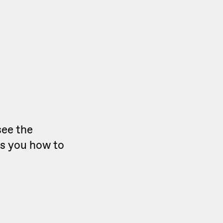
see the
ws you how to