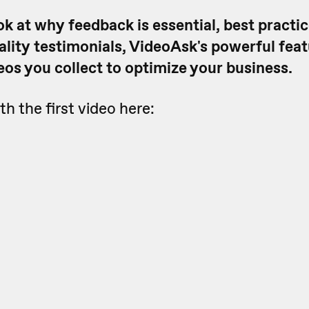
ook at why feedback is essential, best practic
ality testimonials, VideoAsk's powerful fea
eos you collect to optimize your business.
th the first video here: