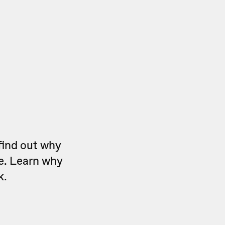
find out why
ve. Learn why
k.