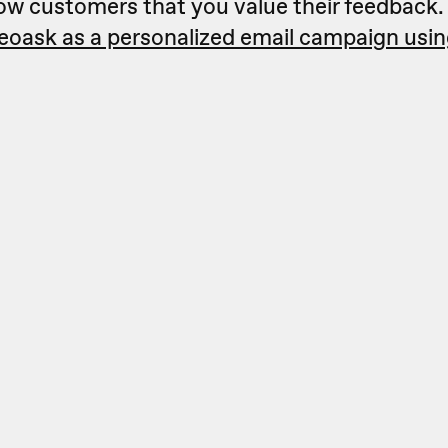
how customers that you value their feedback
deoask as a personalized email campaign usi