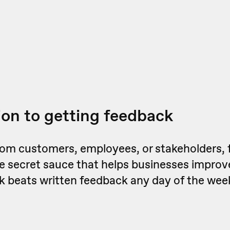
ion to getting feedback
from customers, employees, or stakeholders, 
he secret sauce that helps businesses impro
k beats written feedback any day of the wee