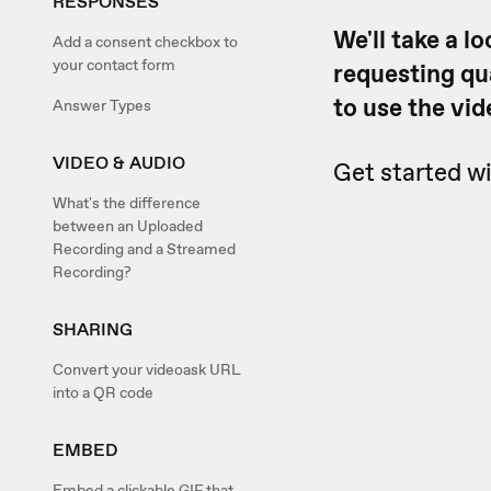
RESPONSES
We'll take a l
Add a consent checkbox to
your contact form
requesting qu
to use the vid
Answer Types
VIDEO & AUDIO
Get started wi
What's the difference
between an Uploaded
Recording and a Streamed
Recording?
SHARING
Convert your videoask URL
into a QR code
EMBED
Embed a clickable GIF that