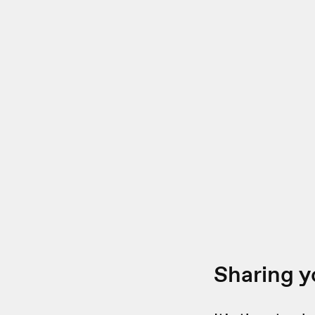
Sharing y