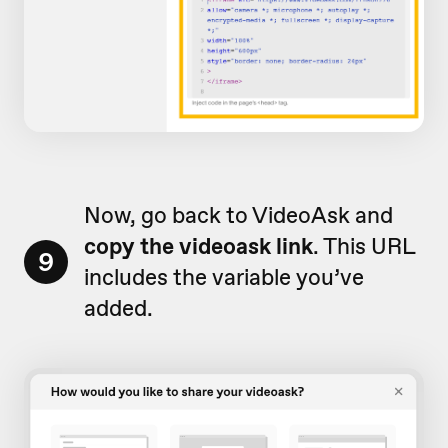
Now, go back to VideoAsk and
copy the videoask link
. This URL
9
includes the variable you’ve
added.