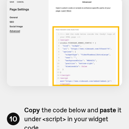
Copy
the code below and
paste
it
10
under <script> in your widget
code.