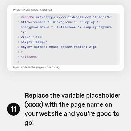
Replace
the variable placeholder
(
xxxx
) with the page name on
11
your website and you’re good to
go!