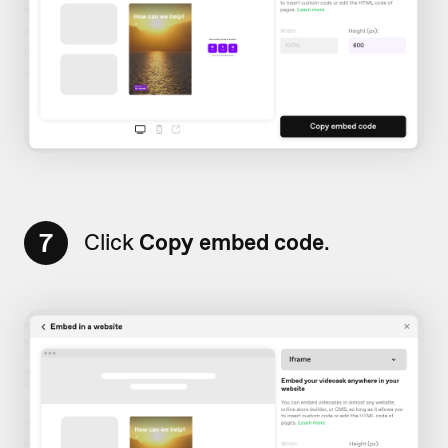
7
Click
Copy embed code
.