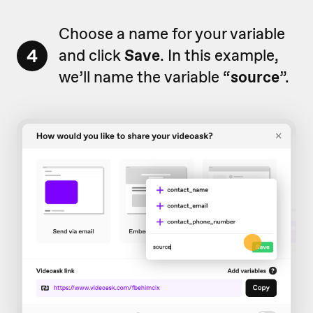
Choose a name for your variable
4
and click
Save
. In this example,
we’ll name the variable “
source
”.