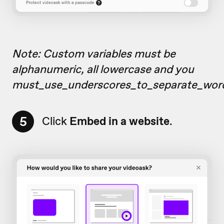
Note: Custom variables must be
alphanumeric, all lowercase and you
must_use_underscores_to_separate_wor
5
Click
Embed in a website
.