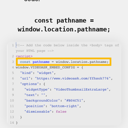
const pathname =
window.location.pathname;