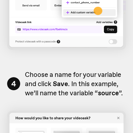
Choose a name for your variable
4
and click
Save
. In this example,
we’ll name the variable “
source
”.