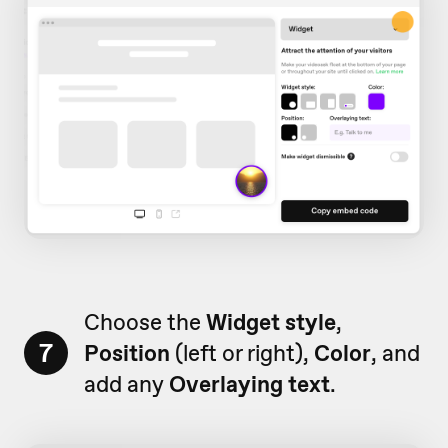
Choose the
Widget style
,
7
Position
(left or right),
Color
, and
add any
Overlaying text
.