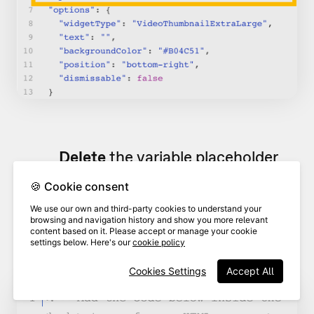
Delete
the variable placeholder
(
xxxx
) and type
+ pathname
after
🍪 Cookie consent
13
your videoask URL. This will
We use our own and third-party cookies to understand your
automatically pull your page
browsing and navigation history and show you more relevant
content based on it. Please accept or manage your cookie
name as the variable.
settings below. Here's our
cookie policy
Cookies Settings
Accept All