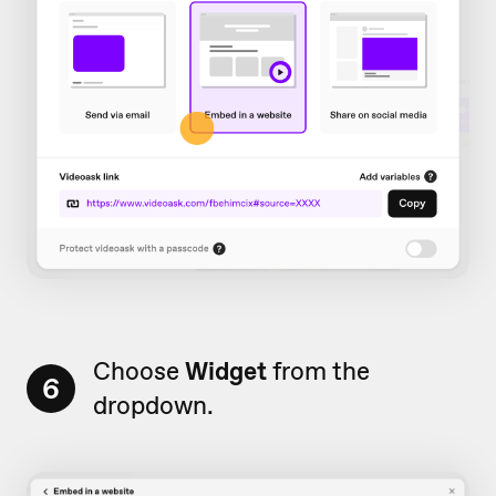
Choose
Widget
from the
6
dropdown.