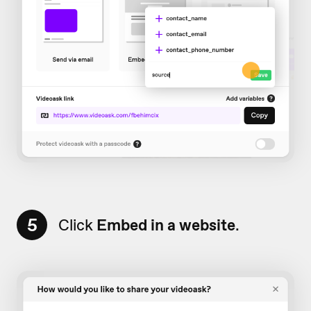
5
Click
Embed in a website
.