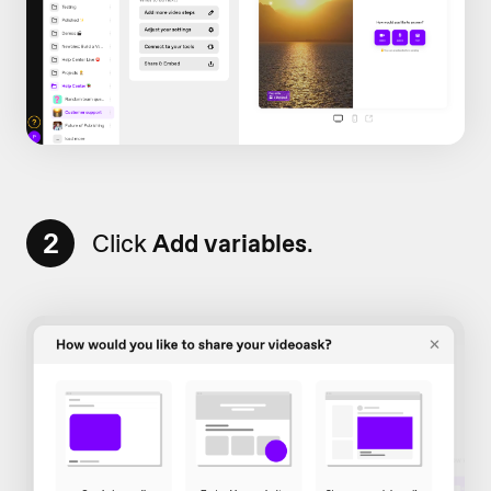
2
Click
Add variables
.