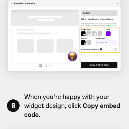
When you’re happy with your
8
widget design, click
Copy embed
code
.