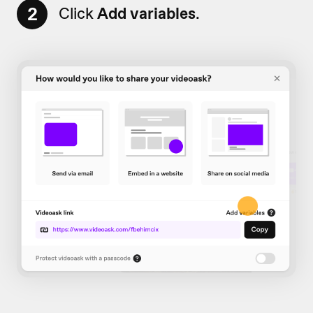
2
Click
Add variables
.