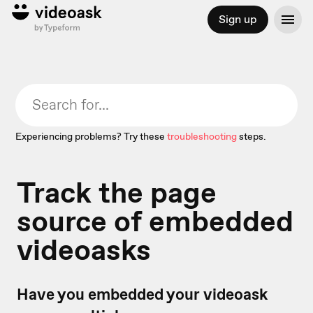
Sign up
Experiencing problems? Try these
troubleshooting
steps.
Track the page
source of embedded
videoasks
Have you embedded your videoask