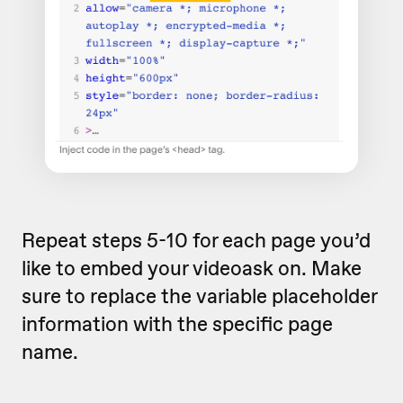
Repeat steps 5-10 for each page you’d
like to embed your videoask on. Make
sure to replace the variable placeholder
information with the specific page
name.