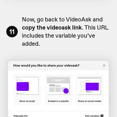
Now, go back to VideoAsk and
copy the videoask link
. This URL
11
includes the variable you’ve
added.