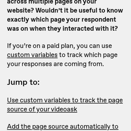
across multiple pages on your
website? Wouldn’t it be useful to know
exactly which page your respondent
was on when they interacted with it?
If you’re on a paid plan, you can use
custom variables
to track which page
your responses are coming from.
Jump to:
Use custom variables to track the page
source of your videoask
Add the page source automatically to