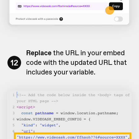
Replace
the URL in your embed
12
code with the updated URL that
includes your variable.