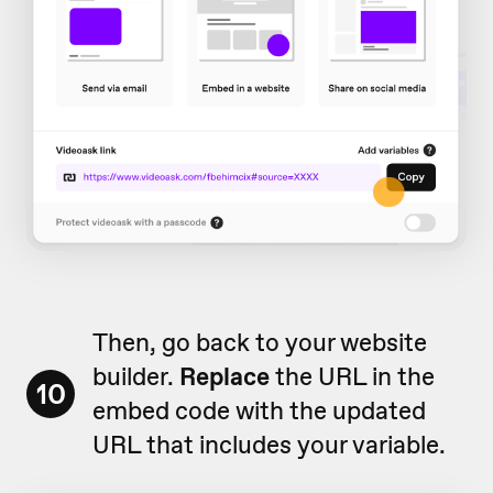
Then, go back to your website
builder.
Replace
the URL in the
10
embed code with the updated
URL that includes your variable.