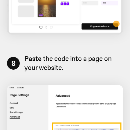
Paste
the code into a page on
8
your website.