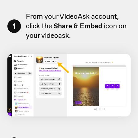
From your VideoAsk account,
1
click the
Share & Embed
icon on
your videoask.