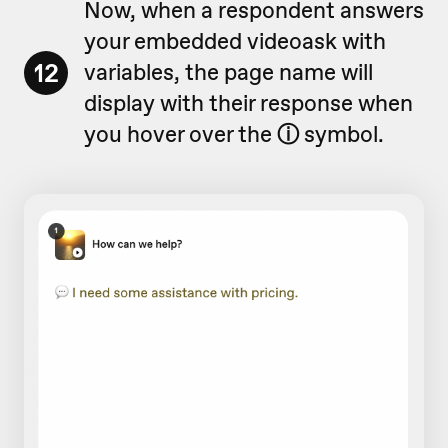
Now, when a respondent answers
your embedded videoask with
12
variables, the page name will
display with their response when
you hover over the
ⓘ
symbol.