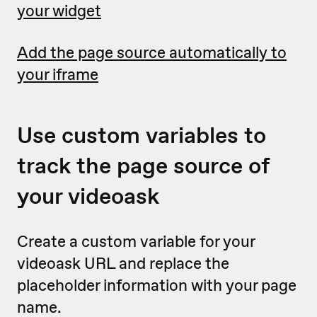
your widget
Add the page source automatically to
your iframe
Use custom variables to
track the page source of
your videoask
Create a custom variable for your
videoask URL and replace the
placeholder information with your page
name.