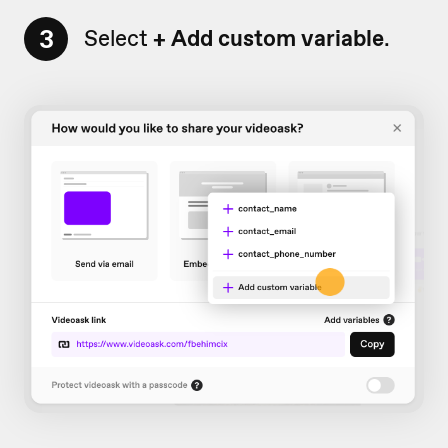
3
Select
+
Add custom variable
.