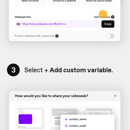
3
Select +
Add custom variable
.