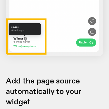
Add the page source
automatically to your
widget