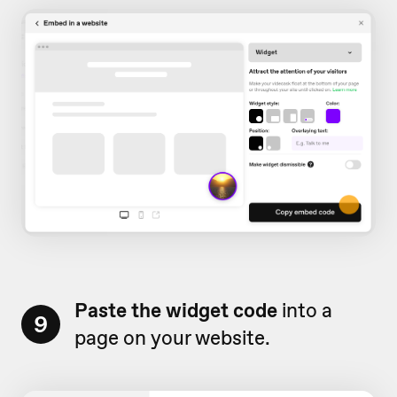
Paste the widget
code
into a
9
page on your website.