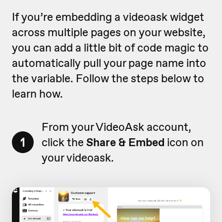
If you’re embedding a videoask widget
across multiple pages on your website,
you can add a little bit of code magic to
automatically pull your page name into
the variable. Follow the steps below to
learn how.
From your VideoAsk account,
1
click the
Share & Embed
icon on
your videoask.