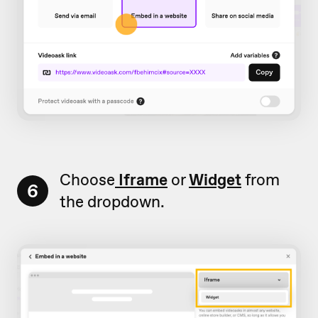
Choose
Iframe
or
Widget
from
6
the dropdown.