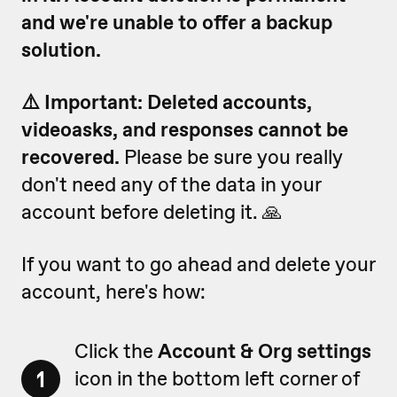
and we're unable to offer a backup
solution.
⚠️ Important: Deleted accounts,
videoasks, and responses cannot be
recovered.
Please be sure you really
don't need any of the data in your
account before deleting it. 🙏
If you want to go ahead and delete your
account, here's how:
Click the
Account & Org settings
1
icon in the bottom left corner of