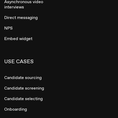
Asynchronous video
interviews
Direct messaging
NPS
Embed widget
USE CASES
Candidate sourcing
Candidate screening
Candidate selecting
Onboarding