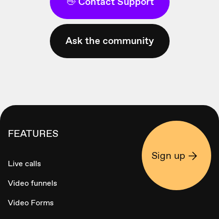
👋 Contact Support
Ask the community
FEATURES
Sign up
Live calls
Video funnels
Video Forms