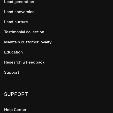
Lead generation
Lead conversion
Lead nurture
Testimonial collection
Maintain customer loyalty
Education
Research & Feedback
Support
SUPPORT
Help Center