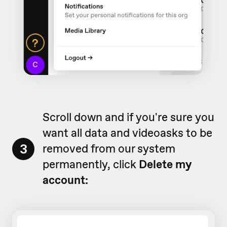
Scroll down and if you're sure you
want all data and videoasks to be
3
removed from our system
permanently, click
Delete my
account: