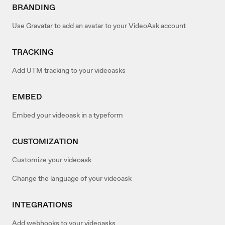
BRANDING
Use Gravatar to add an avatar to your VideoAsk account
TRACKING
Add UTM tracking to your videoasks
EMBED
Embed your videoask in a typeform
CUSTOMIZATION
Customize your videoask
Change the language of your videoask
INTEGRATIONS
Add webhooks to your videoasks