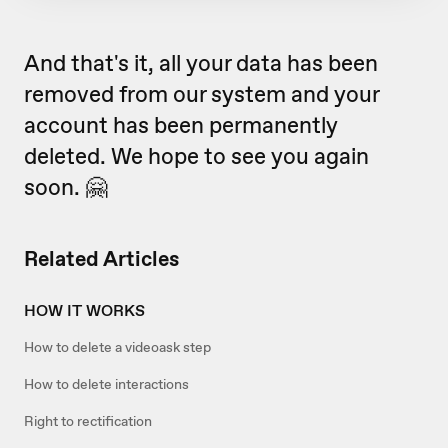
And that's it, all your data has been
removed from our system and your
account has been permanently
deleted. We hope to see you again
soon. 🤗
Related Articles
HOW IT WORKS
How to delete a videoask step
How to delete interactions
Right to rectification