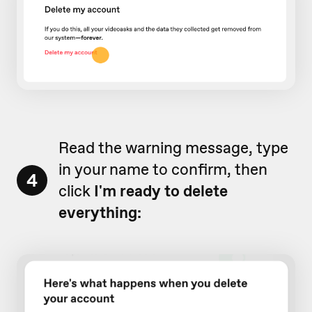
Read the warning message, type
in your name to confirm, then
4
click
I'm ready to delete
everything: