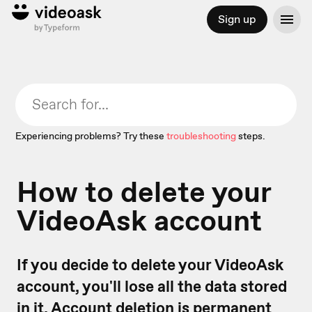
Sign up
Experiencing problems? Try these
troubleshooting
steps.
How to delete your
VideoAsk account
If you decide to delete your VideoAsk
account, you'll lose all the data stored
in it. Account deletion is permanent