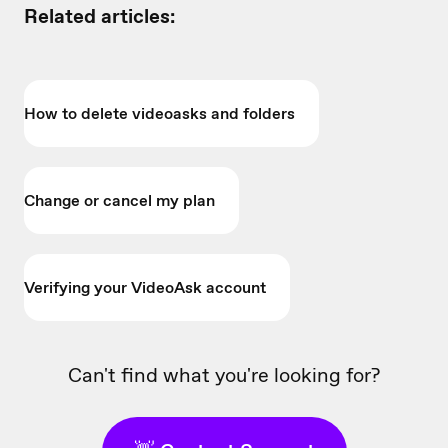
Related articles:
How to delete videoasks and folders
Change or cancel my plan
Verifying your VideoAsk account
Can't find what you're looking for?