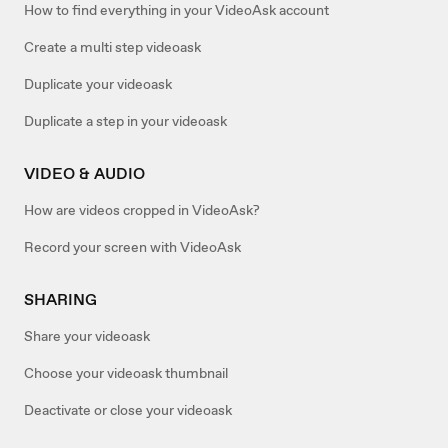
How to find everything in your VideoAsk account
Create a multi step videoask
Duplicate your videoask
Duplicate a step in your videoask
VIDEO & AUDIO
How are videos cropped in VideoAsk?
Record your screen with VideoAsk
SHARING
Share your videoask
Choose your videoask thumbnail
Deactivate or close your videoask