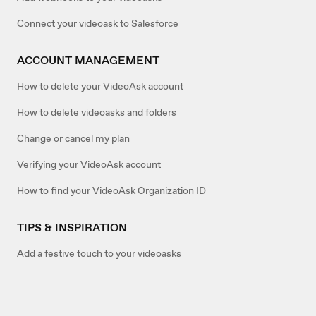
Connect your videoask to Salesforce
ACCOUNT MANAGEMENT
How to delete your VideoAsk account
How to delete videoasks and folders
Change or cancel my plan
Verifying your VideoAsk account
How to find your VideoAsk Organization ID
TIPS & INSPIRATION
Add a festive touch to your videoasks