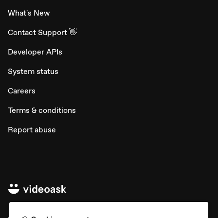
What's New
Contact Support 👋
Developer APIs
System status
Careers
Terms & conditions
Report abuse
All rights © Typeform