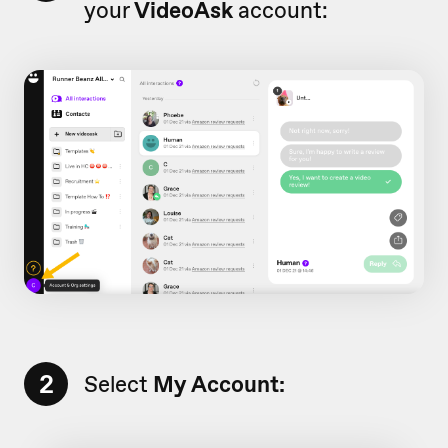
your
VideoAsk
account:
2
Select
My Account: