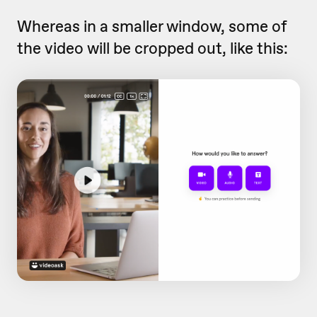
Whereas in a smaller window, some of
the video will be cropped out, like this: