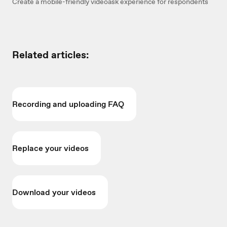
Create a mobile-friendly videoask experience for respondents
Related articles:
Recording and uploading FAQ
Replace your videos
Download your videos