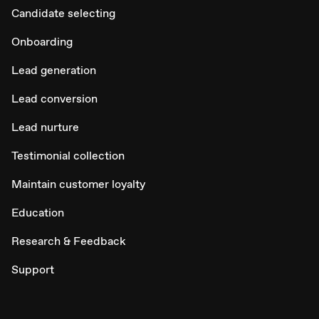
Candidate selecting
Onboarding
Lead generation
Lead conversion
Lead nurture
Testimonial collection
Maintain customer loyalty
Education
Research & Feedback
Support