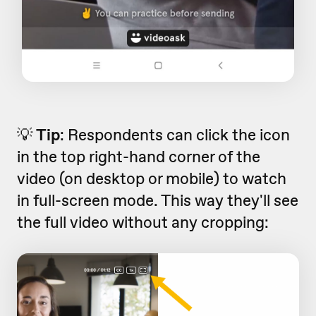
💡
Tip
: Respondents can click the icon
in the top right-hand corner of the
video (on desktop or mobile) to watch
in full-screen mode. This way they'll see
the full video without any cropping: