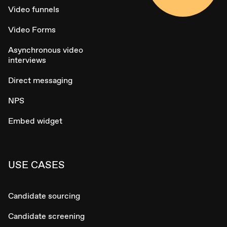
Video funnels
Video Forms
Asynchronous video
interviews
Direct messaging
NPS
Embed widget
USE CASES
Candidate sourcing
Candidate screening