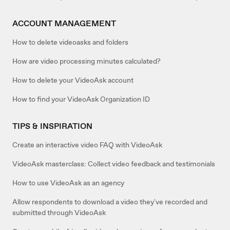
ACCOUNT MANAGEMENT
How to delete videoasks and folders
How are video processing minutes calculated?
How to delete your VideoAsk account
How to find your VideoAsk Organization ID
TIPS & INSPIRATION
Create an interactive video FAQ with VideoAsk
VideoAsk masterclass: Collect video feedback and testimonials
How to use VideoAsk as an agency
Allow respondents to download a video they've recorded and
submitted through VideoAsk