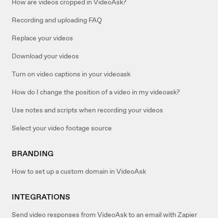
How are videos cropped in VideoAsk?
Recording and uploading FAQ
Replace your videos
Download your videos
Turn on video captions in your videoask
How do I change the position of a video in my videoask?
Use notes and scripts when recording your videos
Select your video footage source
BRANDING
How to set up a custom domain in VideoAsk
INTEGRATIONS
Send video responses from VideoAsk to an email with Zapier