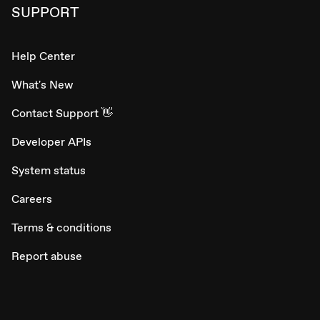
SUPPORT
Help Center
What's New
Contact Support 👋
Developer APIs
System status
Careers
Terms & conditions
Report abuse