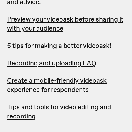
and advice:
Preview your videoask before sharing it
with your audience
5 tips for making a better videoask!
Recording and uploading FAQ
Create a mobile-friendly videoask
experience for respondents
Tips and tools for video editing and
recording