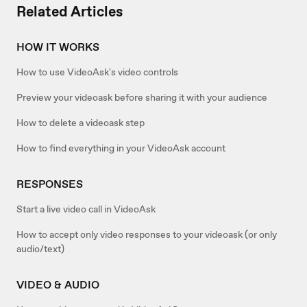
Related Articles
HOW IT WORKS
How to use VideoAsk's video controls
Preview your videoask before sharing it with your audience
How to delete a videoask step
How to find everything in your VideoAsk account
RESPONSES
Start a live video call in VideoAsk
How to accept only video responses to your videoask (or only
audio/text)
VIDEO & AUDIO