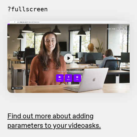
?fullscreen
Find out more about adding
parameters to your videoasks.