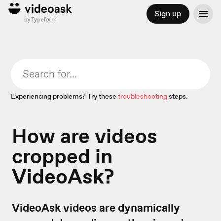
Sign up
Experiencing problems? Try these
troubleshooting
steps.
How are videos
cropped in
VideoAsk?
VideoAsk videos are dynamically