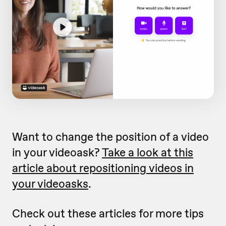
Want to change the position of a video
in your videoask?
Take a look at this
article about repositioning videos in
your videoasks
.
Check out these articles for more tips