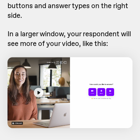
buttons and answer types on the right
side.
In a larger window, your respondent will
see more of your video, like this: