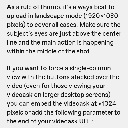
As a rule of thumb, it's always best to
upload in landscape mode (1920x1080
pixels) to cover all cases. Make sure the
subject's eyes are just above the center
line and the main action is happening
within the middle of the shot.
If you want to force a single-column
view with the buttons stacked over the
video (even for those viewing your
videoask on larger desktop screens)
you can embed the videoask at <1024
pixels or add the following parameter to
the end of your videoask URL: