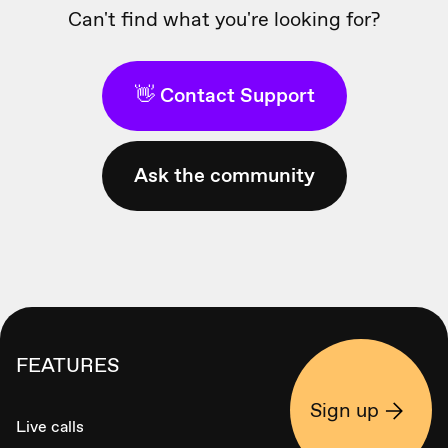
Can't find what you're looking for?
👋 Contact Support
Ask the community
FEATURES
Sign up
Live calls