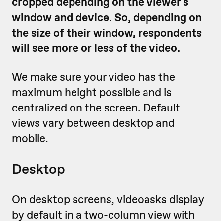
cropped depending on the viewer's
window and device. So, depending on
the size of their window, respondents
will see more or less of the video.
We make sure your video has the
maximum height possible and is
centralized on the screen. Default
views vary between desktop and
mobile.
Desktop
On desktop screens, videoasks display
by default in a two-column view with