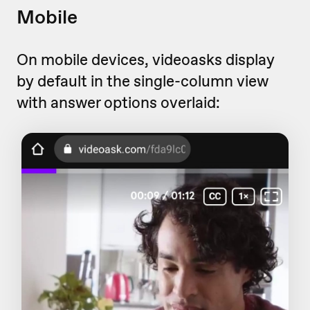
Mobile
On mobile devices, videoasks display
by default in the single-column view
with answer options overlaid: